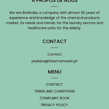
À PROPOS DE NOUS
We are Biolândia, a company with almost 30 years of
experience and knowledge of the chemical products
market, its needs and trends, for the laundry sectors and
healthcare units for the elderly.
CONTACT
Contact
pedidos@thesmartwash.pt
MENU
CONTACT
TERMS AND CONDITIONS
COMPLAINT BOOK
PRIVACY POLICY