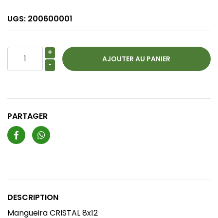
UGS:
200600001
+
-
PARTAGER
DESCRIPTION
Mangueira CRISTAL 8x12