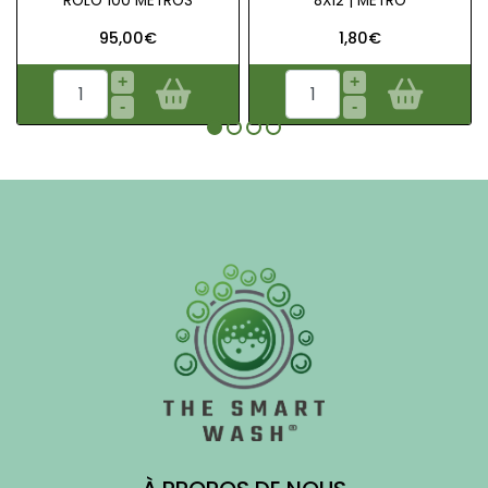
ROLO 100 METROS
8X12 | METRO
95,00€
1,80€
+
+
-
-