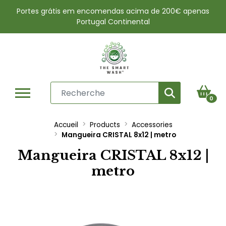
Portes grátis em encomendas acima de 200€ apenas
Portugal Continental
0
Accueil
Products
Accessories
Mangueira CRISTAL 8x12 | metro
Mangueira CRISTAL 8x12 |
metro