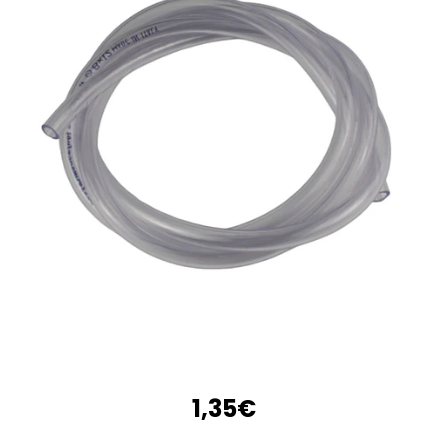
1,35€