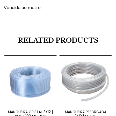
Vendido ao metro.
RELATED PRODUCTS
MANGUEIRA CRISTAL 8X12 |
MANGUEIRA REFORÇADA