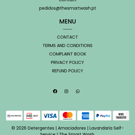
pedidos@thesmartwash.pt
MENU
CONTACT
TERMS AND CONDITIONS
COMPLAINT BOOK
PRIVACY POLICY
REFUND POLICY
© 2026 Detergentes | Amaciadores | Lavandaria Self-
Service | The Smart Wash.