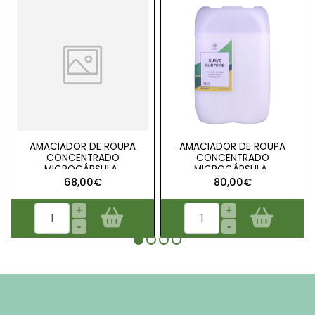
AMACIADOR DE ROUPA
AMACIADOR DE ROUPA
CONCENTRADO
CONCENTRADO
MICROCÁPSULA..
MICROCÁPSULA..
68,00€
80,00€
+
+
-
-