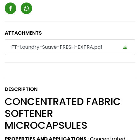
ATTACHMENTS
FT-Laundry-Suave-FRESH-EXTRA.pdf
DESCRIPTION
CONCENTRATED FABRIC
SOFTENER
MICROCAPSULES
PROPERTIES AND APPLICATIONS
: Concentrated