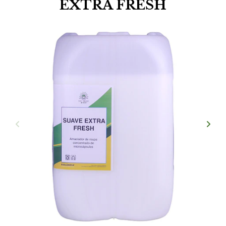
EXTRA FRESH