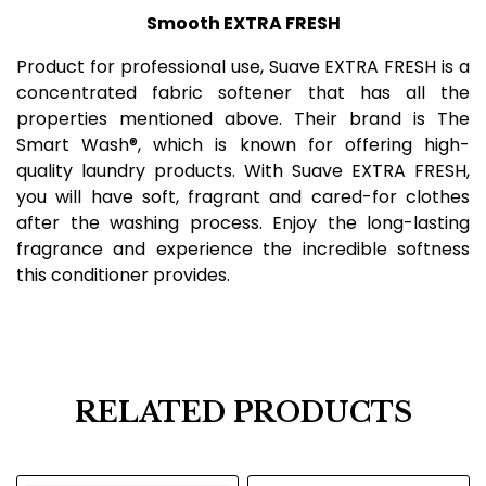
Smooth EXTRA FRESH
Product for professional use, Suave EXTRA FRESH is a
concentrated fabric softener that has all the
properties mentioned above. Their brand is The
Smart Wash®, which is known for offering high-
quality laundry products. With Suave EXTRA FRESH,
you will have soft, fragrant and cared-for clothes
after the washing process. Enjoy the long-lasting
fragrance and experience the incredible softness
this conditioner provides.
RELATED PRODUCTS