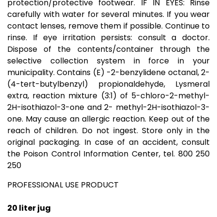
protection/protective footwear. IF IN EYES: Rinse
carefully with water for several minutes. If you wear
contact lenses, remove them if possible. Continue to
rinse. If eye irritation persists: consult a doctor.
Dispose of the contents/container through the
selective collection system in force in your
municipality. Contains (E) -2-benzylidene octanal, 2-
(4-tert-butylbenzyl) propionaldehyde, Lysmeral
extra, reaction mixture (3:1) of 5-chloro-2-methyl-
2H-isothiazol-3-one and 2- methyl-2H-isothiazol-3-
one. May cause an allergic reaction. Keep out of the
reach of children. Do not ingest. Store only in the
original packaging. In case of an accident, consult
the Poison Control Information Center, tel. 800 250
250
PROFESSIONAL USE PRODUCT
20 liter jug