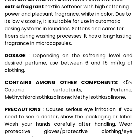
extr
a fragrant
textile softener with high softening
power and pleasant fragrance, white in color. Due to
its low viscosity, it is suitable for use in automatic
dosing systems in laundries. Softens and cares for
fibers during washing processes. It has a long-lasting
fragrance in microcapsules.
DOSAGE
: Depending on the softening level and
desired perfume, use between 6 and 15 ml/kg of
clothing.
CONTAINS AMONG OTHER COMPONENTS:
<5%
Cationic surfactants; Perfume;
Methychloroisothiazolinone; Methylisothiazolinone.
PRECAUTIONS
: Causes serious eye irritation. If you
need to see a doctor, show the packaging or label.
Wash your hands carefully after handling. Wear
protective gloves/protective clothing/eye