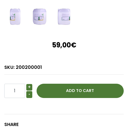
59,00€
SKU:
200200001
+
-
SHARE