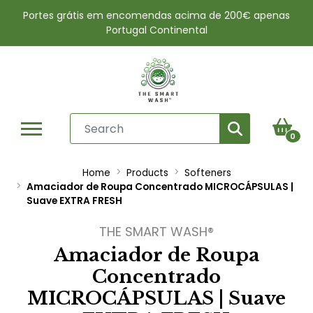
Portes grátis em encomendas acima de 200€ apenas
Portugal Continental
0
Home
Products
Softeners
Amaciador de Roupa Concentrado MICROCÁPSULAS |
Suave EXTRA FRESH
THE SMART WASH®
Amaciador de Roupa
Concentrado
MICROCÁPSULAS | Suave