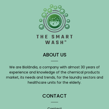
ABOUT US
We are Biolândia, a company with almost 30 years of
experience and knowledge of the chemical products
market, its needs and trends, for the laundry sectors and
healthcare units for the elderly.
CONTACT
Contact