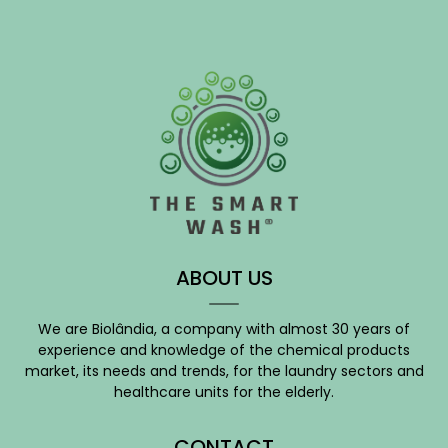
ABOUT US
We are Biolândia, a company with almost 30 years of
experience and knowledge of the chemical products
market, its needs and trends, for the laundry sectors and
healthcare units for the elderly.
CONTACT