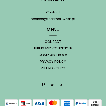
Contact
pedidos@thesmartwash.pt
MENU
CONTACT
TERMS AND CONDITIONS
COMPLAINT BOOK
PRIVACY POLICY
REFUND POLICY