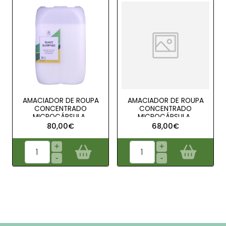
AMACIADOR DE ROUPA
AMACIADOR DE ROUPA
CONCENTRADO
CONCENTRADO
MICROCÁPSULA..
MICROCÁPSULA..
80,00€
68,00€
+
+
-
-