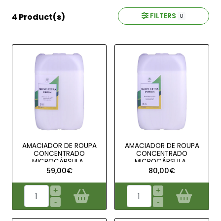
FILTERS
4 Product(s)
0
AMACIADOR DE ROUPA
AMACIADOR DE ROUPA
CONCENTRADO
CONCENTRADO
MICROCÁPSULA..
MICROCÁPSULA..
59,00€
80,00€
+
+
-
-