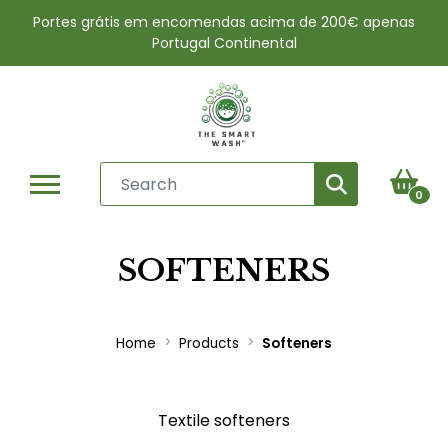
Portes grátis em encomendas acima de 200€ apenas
Portugal Continental
0
SOFTENERS
Home
Products
Softeners
Textile softeners